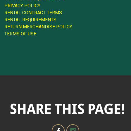
PRIVACY POLICY
RENTAL CONTRACT TERMS
RENTAL REQUIREMENTS
RETURN MERCHANDISE POLICY
TERMS OF USE
SHARE THIS PAGE!