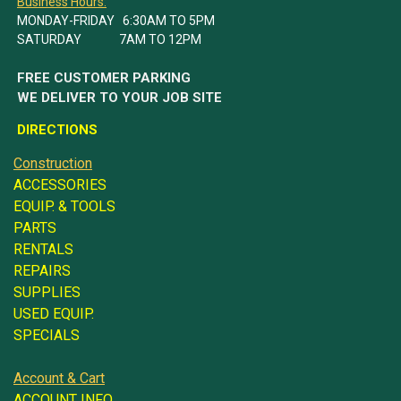
Business Hours:
MONDAY-FRIDAY 6:30AM TO 5PM
SATURDAY 7AM TO 12PM
FREE CUSTOMER PARKING
WE DELIVER TO YOUR JOB SITE
DIRECTIONS
Construction
ACCESSORIES
EQUIP. & TOOLS
PARTS
RENTALS
REPAIRS
SUPPLIES
USED EQUIP.
SPECIALS
Account & Cart
ACCOUNT INFO