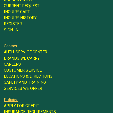
CURRENT REQUEST
INQUIRY CART
INQUIRY HISTORY
REGISTER
SIGN-IN
Contact
AUTH. SERVICE CENTER
BRANDS WE CARRY
CAREERS
CUSTOMER SERVICE
LOCATIONS & DIRECTIONS
SAFETY AND TRAINING
SERVICES WE OFFER
Policies
APPLY FOR CREDIT
INSURANCE REQUIREMENTS