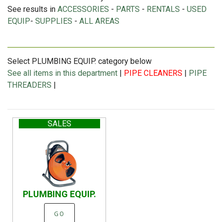
See results in
ACCESSORIES
-
PARTS
-
RENTALS
-
USED
EQUIP
-
SUPPLIES
-
ALL AREAS
Select PLUMBING EQUIP. category below
See all items in this department
|
PIPE CLEANERS
|
PIPE
THREADERS
|
SALES
PLUMBING EQUIP.
GO