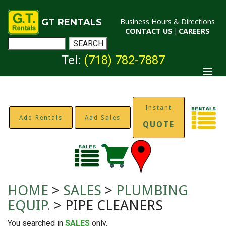
GT RENTALS
Business Hours & Directions
CONTACT US
|
CAREERS
Tel:
(718) 782-7887
Instant
Add Rentals
Add Sales
QUOTE
HOME
>
SALES
>
PLUMBING
EQUIP.
> PIPE CLEANERS
You searched in
SALES
only.