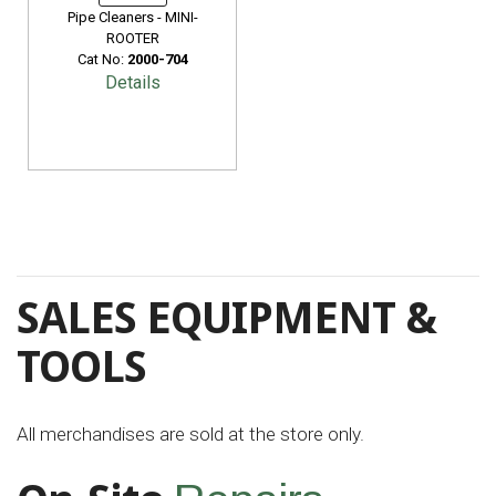
Pipe Cleaners - MINI-
ROOTER
Cat No:
2000-704
Details
SALES EQUIPMENT &
TOOLS
All merchandises are sold at the store only.