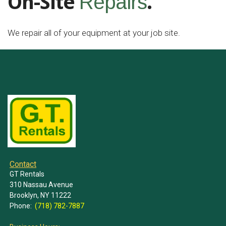
On-Site
.
Repairs
We repair all of your equipment at your job site.
Contact
GT Rentals
310 Nassau Avenue
Brooklyn, NY 11222
Phone:
(718) 782-7887