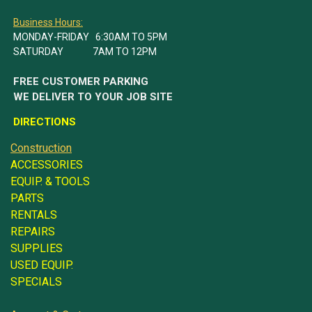
Business Hours:
MONDAY-FRIDAY 6:30AM TO 5PM
SATURDAY 7AM TO 12PM
FREE CUSTOMER PARKING
WE DELIVER TO YOUR JOB SITE
DIRECTIONS
Construction
ACCESSORIES
EQUIP. & TOOLS
PARTS
RENTALS
REPAIRS
SUPPLIES
USED EQUIP.
SPECIALS