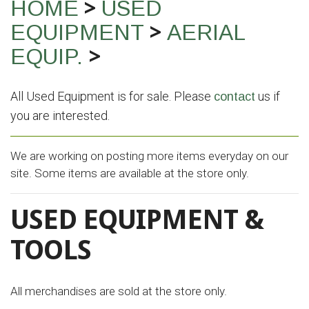
>
HOME
USED
>
EQUIPMENT
AERIAL
>
EQUIP.
All Used Equipment is for sale. Please
us if
contact
you are interested.
We are working on posting more items everyday on our
site. Some items are available at the store only.
USED EQUIPMENT &
TOOLS
All merchandises are sold at the store only.