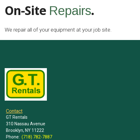
On-Site
.
Repairs
We repair all of your equipment at your job site.
Contact
GT Rentals
310 Nassau Avenue
Brooklyn, NY 11222
Phone:
(718) 782-7887