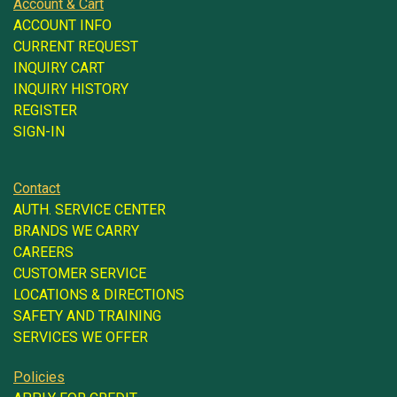
Account & Cart
ACCOUNT INFO
CURRENT REQUEST
INQUIRY CART
INQUIRY HISTORY
REGISTER
SIGN-IN
Contact
AUTH. SERVICE CENTER
BRANDS WE CARRY
CAREERS
CUSTOMER SERVICE
LOCATIONS & DIRECTIONS
SAFETY AND TRAINING
SERVICES WE OFFER
Policies