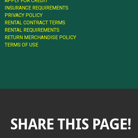
APPLY FOR CREDIT
INSURANCE REQUIREMENTS
PRIVACY POLICY
RENTAL CONTRACT TERMS
RENTAL REQUIREMENTS
RETURN MERCHANDISE POLICY
TERMS OF USE
SHARE THIS PAGE!