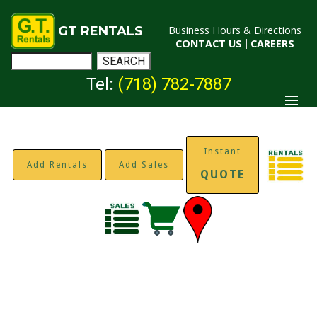
GT RENTALS
Business Hours & Directions
CONTACT US
|
CAREERS
Tel:
(718) 782-7887
Instant
Add Rentals
Add Sales
QUOTE