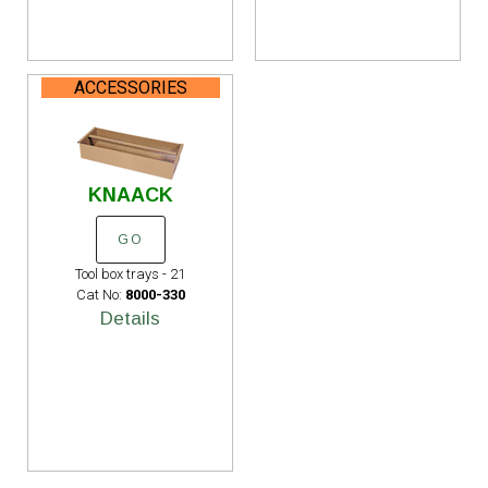
ACCESSORIES
KNAACK
GO
Tool box trays - 21
Cat No:
8000-330
Details