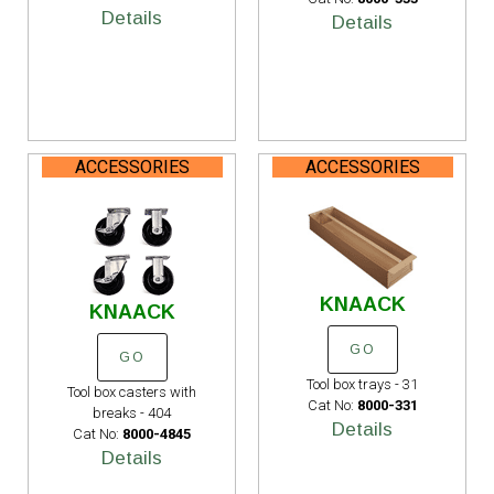
Details
Details
ACCESSORIES
ACCESSORIES
KNAACK
KNAACK
GO
GO
Tool box trays - 31
Tool box casters with
Cat No:
8000-331
breaks - 404
Details
Cat No:
8000-4845
Details