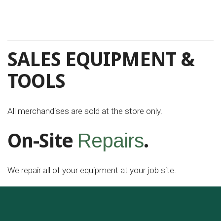
SALES EQUIPMENT &
TOOLS
All merchandises are sold at the store only.
On-Site
.
Repairs
We repair all of your equipment at your job site.