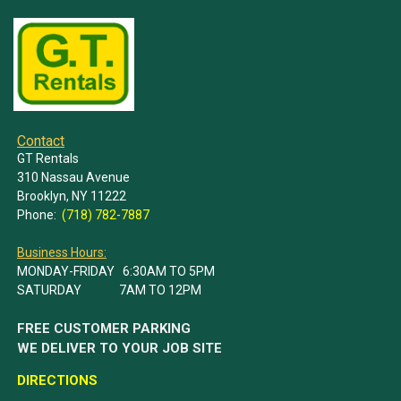
Contact
GT Rentals
310 Nassau Avenue
Brooklyn, NY 11222
Phone:
(718) 782-7887
Business Hours:
MONDAY-FRIDAY 6:30AM TO 5PM
SATURDAY 7AM TO 12PM
FREE CUSTOMER PARKING
WE DELIVER TO YOUR JOB SITE
DIRECTIONS