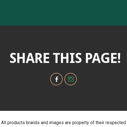
SHARE THIS PAGE!
All products brands and images are property of their respected