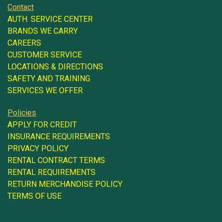
Contact
AUTH. SERVICE CENTER
BRANDS WE CARRY
CAREERS
CUSTOMER SERVICE
LOCATIONS & DIRECTIONS
SAFETY AND TRAINING
SERVICES WE OFFER
Policies
APPLY FOR CREDIT
INSURANCE REQUIREMENTS
PRIVACY POLICY
RENTAL CONTRACT TERMS
RENTAL REQUIREMENTS
RETURN MERCHANDISE POLICY
TERMS OF USE