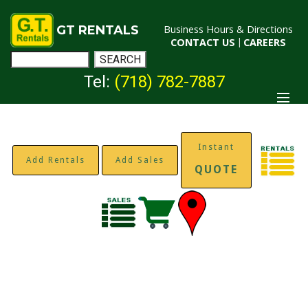
GT RENTALS
Business Hours & Directions
CONTACT US
|
CAREERS
Tel:
(718) 782-7887
Instant
Add Rentals
Add Sales
QUOTE