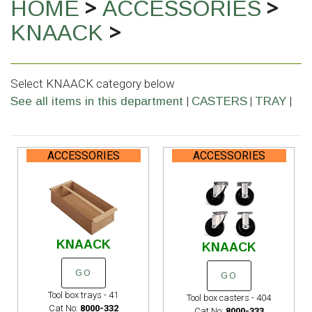
>
>
HOME
ACCESSORIES
>
KNAACK
Select KNAACK category below
|
|
|
See all items in this department
CASTERS
TRAY
ACCESSORIES
ACCESSORIES
KNAACK
KNAACK
GO
GO
Tool box trays - 41
Tool box casters - 404
Cat No:
8000-332
Cat No:
8000-333