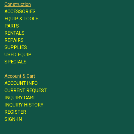
Construction
ACCESSORIES
EQUIP. & TOOLS
PARTS
RENTALS
REPAIRS
SUPPLIES
USED EQUIP.
SPECIALS
Account & Cart
ACCOUNT INFO
CURRENT REQUEST
INQUIRY CART
INQUIRY HISTORY
REGISTER
SIGN-IN