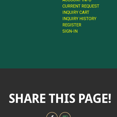
CURRENT REQUEST
INQUIRY CART
INQUIRY HISTORY
REGISTER
SIGN-IN
SHARE THIS PAGE!