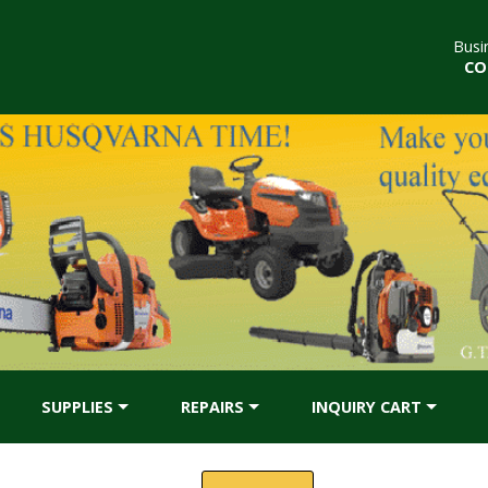
Busi
CO
SUPPLIES
REPAIRS
INQUIRY CART