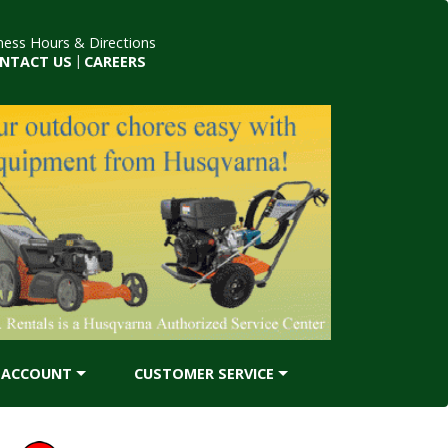
ness Hours & Directions
NTACT US
|
CAREERS
ACCOUNT
CUSTOMER SERVICE