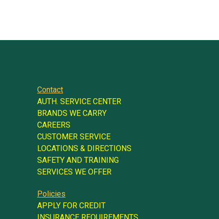
Contact
AUTH. SERVICE CENTER
BRANDS WE CARRY
CAREERS
CUSTOMER SERVICE
LOCATIONS & DIRECTIONS
SAFETY AND TRAINING
SERVICES WE OFFER
Policies
APPLY FOR CREDIT
INSURANCE REQUIREMENTS