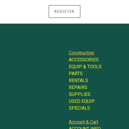
REGISTER
Construction
ACCESSORIES
EQUIP. & TOOLS
PARTS
RENTALS
REPAIRS
SUPPLIES
USED EQUIP.
SPECIALS
Account & Cart
ACCOUNT INFO