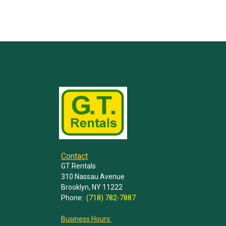
Contact
GT Rentals
310 Nassau Avenue
Brooklyn, NY 11222
Phone:
(718) 782-7887
Business Hours: