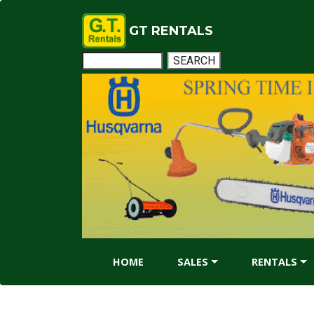
GT RENTALS
HOME
SALES
RENTALS