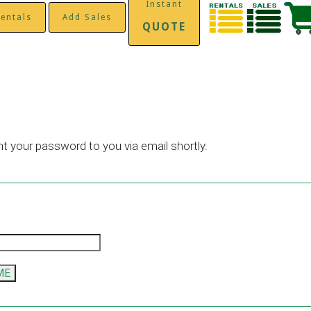
Instant
entals
Add Sales
QUOTE
nt your password to you via email shortly.