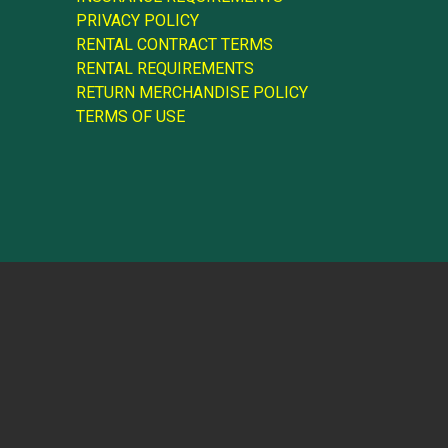
PRIVACY POLICY
RENTAL CONTRACT TERMS
RENTAL REQUIREMENTS
RETURN MERCHANDISE POLICY
TERMS OF USE