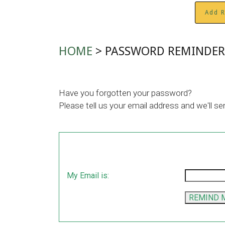
Add R
HOME
> PASSWORD REMINDER
Have you forgotten your password?
Please tell us your email address and we'll se
My Email is: