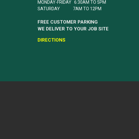
MONDAY-FRIDAY 6:30AM TO 5PM
SATURDAY 7AM TO 12PM
FREE CUSTOMER PARKING
WE DELIVER TO YOUR JOB SITE
DIRECTIONS