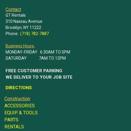
Contact
GT Rentals
310 Nassau Avenue
Brooklyn, NY 11222
Phone:
(718) 782-7887
Business Hours:
MONDAY-FRIDAY 6:30AM TO 5PM
SATURDAY 7AM TO 12PM
FREE CUSTOMER PARKING
WE DELIVER TO YOUR JOB SITE
DIRECTIONS
Construction
ACCESSORIES
EQUIP. & TOOLS
PARTS
RENTALS