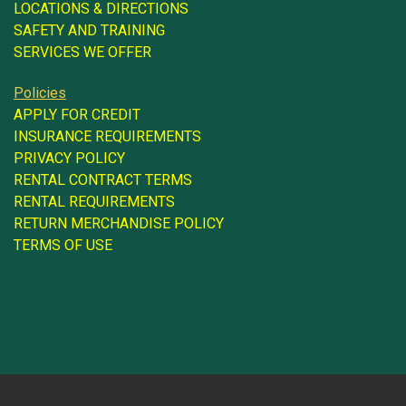
LOCATIONS & DIRECTIONS
SAFETY AND TRAINING
SERVICES WE OFFER
Policies
APPLY FOR CREDIT
INSURANCE REQUIREMENTS
PRIVACY POLICY
RENTAL CONTRACT TERMS
RENTAL REQUIREMENTS
RETURN MERCHANDISE POLICY
TERMS OF USE