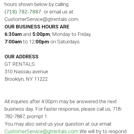
hours shown below by calling
or email us at:
(718) 782-7887
CustomerService@gtrentals.com
OUR BUSINESS HOURS ARE
6:30am
and
5:00pm
, Monday to Friday,
7:00am
to 12
:00pm
on Saturdays.
OUR ADDRESS
GT RENTALS
310 Nassau avenue
Brooklyn, NY 11222
All inquiries after 4:00pm may be answered the next
business day. For faster response, please call us, 718-
782-7887, prompt 1.
You may also send us your question at our email:
CustomerService@gtrentals.com
We will try to respond