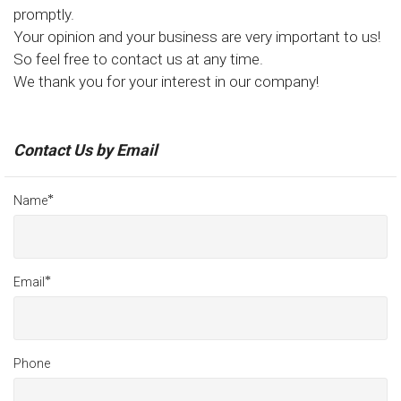
promptly.
Your opinion and your business are very important to us!
So feel free to contact us at any time.
We thank you for your interest in our company!
Contact Us by Email
*
Name
*
Email
Phone