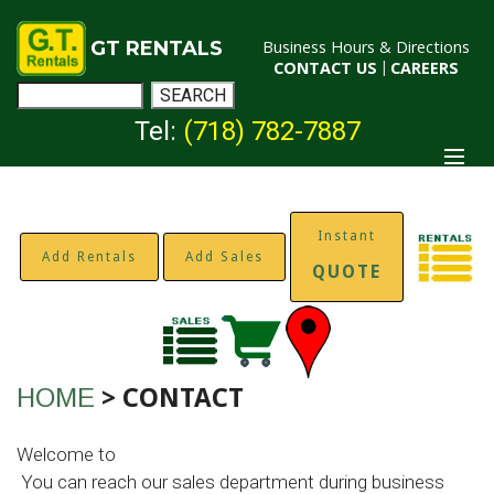
GT RENTALS
Business Hours & Directions
CONTACT US
|
CAREERS
Tel:
(718) 782-7887
Instant
Add Rentals
Add Sales
QUOTE
HOME
> CONTACT
Welcome to
.
GT Rentals
You can reach our sales department during business