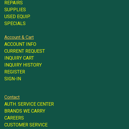
REPAIRS
SUPPLIES
USED EQUIP.
SPECIALS
Account & Cart
ACCOUNT INFO
CURRENT REQUEST
INQUIRY CART
INQUIRY HISTORY
REGISTER
SIGN-IN
Contact
AUTH. SERVICE CENTER
BRANDS WE CARRY
CAREERS
CUSTOMER SERVICE