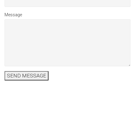
Message