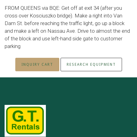
FROM QUEENS via BQE: Get off at exit 34 (after you
cross over Kosciuszko bridge). Make a right into Van
Dam St. before reaching the traffic light, go up a block
and make a left on Nassau Ave. Drive to almost the end
of the block and use left-hand side gate to customer
parking
INQUIRY CART
RESEARCH EQUIPMENT