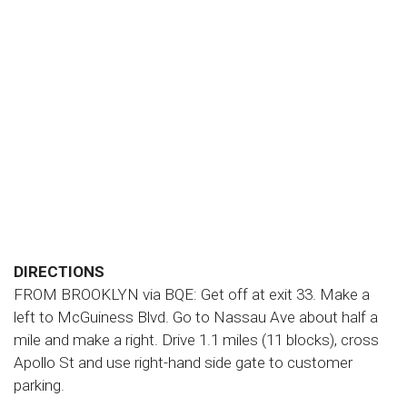
DIRECTIONS
FROM BROOKLYN via BQE: Get off at exit 33. Make a
left to McGuiness Blvd. Go to Nassau Ave about half a
mile and make a right. Drive 1.1 miles (11 blocks), cross
Apollo St and use right-hand side gate to customer
parking.