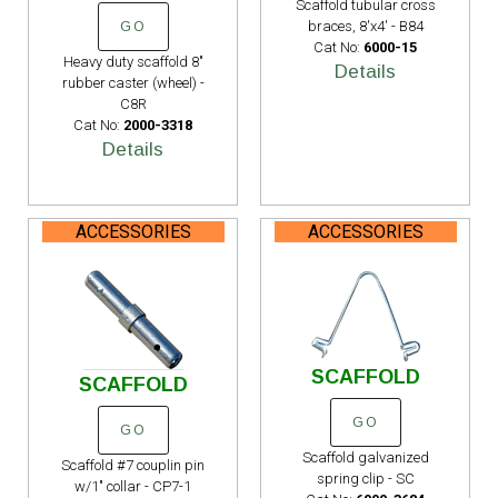
Scaffold tubular cross
braces, 8'x4' - B84
GO
Cat No:
6000-15
Heavy duty scaffold 8"
Details
rubber caster (wheel) -
C8R
Cat No:
2000-3318
Details
ACCESSORIES
ACCESSORIES
SCAFFOLD
SCAFFOLD
GO
GO
Scaffold galvanized
Scaffold #7 couplin pin
spring clip - SC
w/1" collar - CP7-1