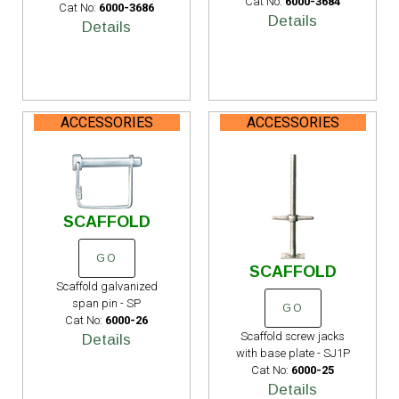
Cat No:
6000-3684
Cat No:
6000-3686
Details
Details
ACCESSORIES
ACCESSORIES
SCAFFOLD
GO
SCAFFOLD
Scaffold galvanized
span pin - SP
GO
Cat No:
6000-26
Scaffold screw jacks
Details
with base plate - SJ1P
Cat No:
6000-25
Details