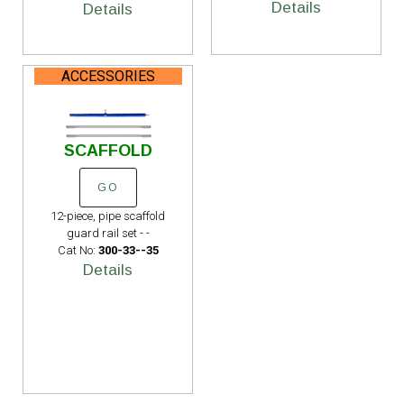
Details
Details
ACCESSORIES
SCAFFOLD
GO
12-piece, pipe scaffold
guard rail set - -
Cat No:
300-33--35
Details