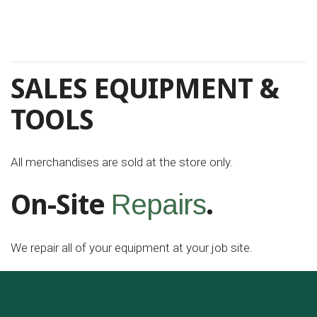
SALES EQUIPMENT &
TOOLS
All merchandises are sold at the store only.
On-Site
.
Repairs
We repair all of your equipment at your job site.