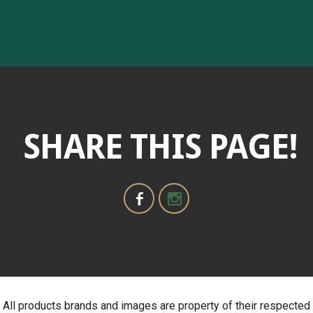
SHARE THIS PAGE!
All products brands and images are property of their respected