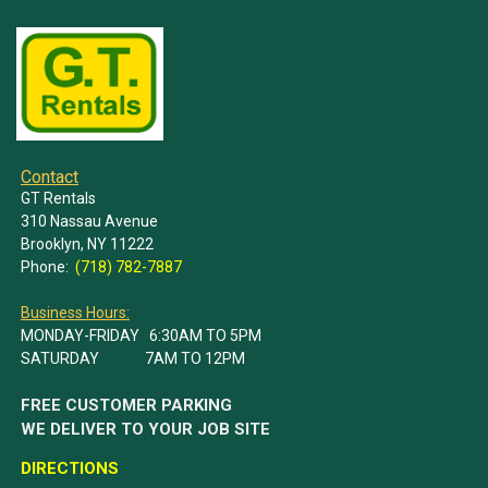
Contact
GT Rentals
310 Nassau Avenue
Brooklyn, NY 11222
Phone:
(718) 782-7887
Business Hours:
MONDAY-FRIDAY 6:30AM TO 5PM
SATURDAY 7AM TO 12PM
FREE CUSTOMER PARKING
WE DELIVER TO YOUR JOB SITE
DIRECTIONS