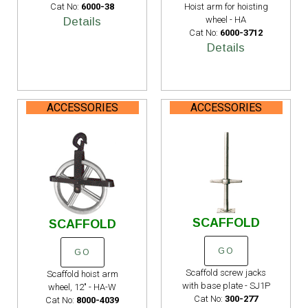
Cat No:
6000-38
Hoist arm for hoisting
wheel - HA
Details
Cat No:
6000-3712
Details
ACCESSORIES
ACCESSORIES
SCAFFOLD
SCAFFOLD
GO
GO
Scaffold screw jacks
Scaffold hoist arm
with base plate - SJ1P
wheel, 12" - HA-W
Cat No:
300-277
Cat No:
8000-4039