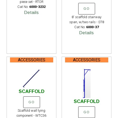
piece set - RTOR
Cat No:
6000-3232
GO
Details
8' scaffold stairway
span, w/two rails - ST8
Cat No:
6000-37
Details
ACCESSORIES
ACCESSORIES
SCAFFOLD
SCAFFOLD
GO
Scaffold wall tying
GO
component - WTC36