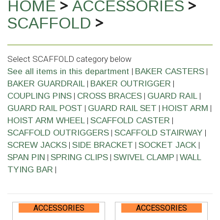
>
>
HOME
ACCESSORIES
>
SCAFFOLD
Select SCAFFOLD category below
|
|
See all items in this department
BAKER CASTERS
|
|
BAKER GUARDRAIL
BAKER OUTRIGGER
|
|
|
COUPLING PINS
CROSS BRACES
GUARD RAIL
|
|
|
GUARD RAIL POST
GUARD RAIL SET
HOIST ARM
|
|
HOIST ARM WHEEL
SCAFFOLD CASTER
|
|
SCAFFOLD OUTRIGGERS
SCAFFOLD STAIRWAY
|
|
|
SCREW JACKS
SIDE BRACKET
SOCKET JACK
|
|
|
SPAN PIN
SPRING CLIPS
SWIVEL CLAMP
WALL
|
TYING BAR
ACCESSORIES
ACCESSORIES