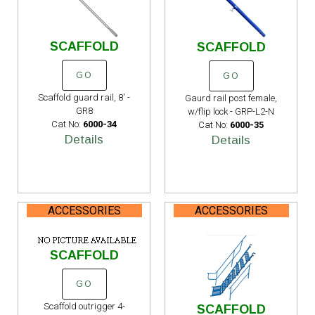
SCAFFOLD
SCAFFOLD
GO
GO
Scaffold guard rail, 8' -
Gaurd rail post female,
GR8
w/flip lock - GRP-L2-N
Cat No:
6000-34
Cat No:
6000-35
Details
Details
ACCESSORIES
ACCESSORIES
SCAFFOLD
GO
Scaffold outrigger 4-
SCAFFOLD