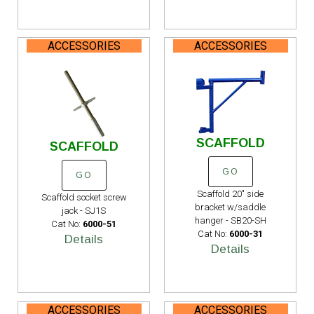
ACCESSORIES
ACCESSORIES
SCAFFOLD
SCAFFOLD
GO
GO
Scaffold 20" side
Scaffold socket screw
bracket w/saddle
jack - SJ1S
hanger - SB20-SH
Cat No:
6000-51
Cat No:
6000-31
Details
Details
ACCESSORIES
ACCESSORIES