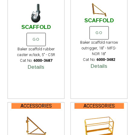
SCAFFOLD
SCAFFOLD
GO
GO
Baker scaffold narrow
outrigger, 18" - MFS-
Baker scaffold rubber
NOR 18"
caster w/lock, 5" - C5R
Cat No:
6000-3482
Cat No:
6000-3687
Details
Details
ACCESSORIES
ACCESSORIES