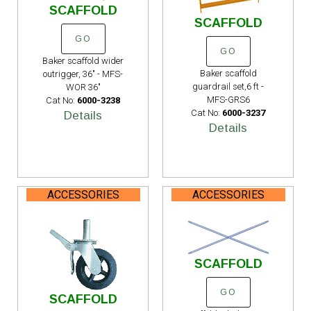
SCAFFOLD
SCAFFOLD
GO
GO
Baker scaffold wider
Baker scaffold
outrigger, 36" - MFS-
guardrail set,6 ft -
WOR 36"
MFS-GRS6
Cat No:
6000-3238
Cat No:
6000-3237
Details
Details
ACCESSORIES
ACCESSORIES
SCAFFOLD
GO
SCAFFOLD