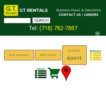
GT RENTALS
Business Hours & Directions
CONTACT US
|
CAREERS
Tel:
(718) 782-7887
Instant
Add Rentals
Add Sales
QUOTE