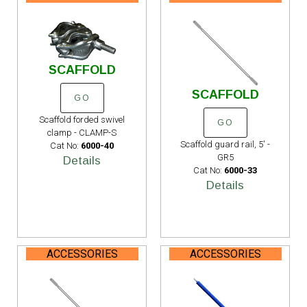
SCAFFOLD
SCAFFOLD
GO
Scaffold forded swivel
GO
clamp - CLAMP-S
Scaffold guard rail, 5' -
Cat No:
6000-40
GR5
Details
Cat No:
6000-33
Details
ACCESSORIES
ACCESSORIES