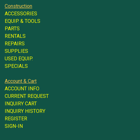
Construction
ACCESSORIES
EQUIP. & TOOLS
PARTS
RENTALS
REPAIRS
SUPPLIES
USED EQUIP.
SPECIALS
Account & Cart
ACCOUNT INFO
CURRENT REQUEST
INQUIRY CART
INQUIRY HISTORY
REGISTER
SIGN-IN