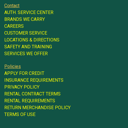
Contact
AUTH. SERVICE CENTER
BRANDS WE CARRY
CAREERS
CUSTOMER SERVICE
LOCATIONS & DIRECTIONS
SAFETY AND TRAINING
SERVICES WE OFFER
Policies
APPLY FOR CREDIT
INSURANCE REQUIREMENTS
PRIVACY POLICY
RENTAL CONTRACT TERMS
RENTAL REQUIREMENTS
RETURN MERCHANDISE POLICY
TERMS OF USE