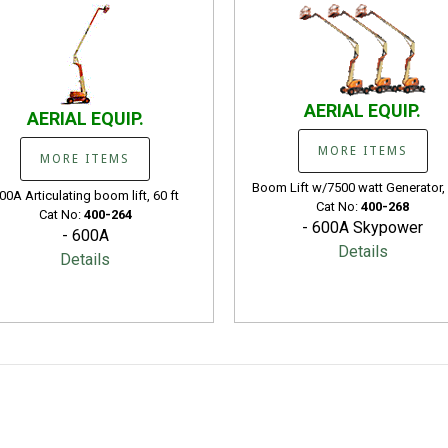
AERIAL EQUIP.
AERIAL EQUIP.
MORE ITEMS
MORE ITEMS
Boom Lift w/7500 watt Generator, 
00A Articulating boom lift, 60 ft
Cat No:
400-268
Cat No:
400-264
- 600A Skypower
- 600A
Details
Details