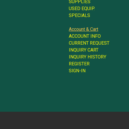
SUPPLIES
USED EQUIP.
SPECIALS
Account & Cart
ACCOUNT INFO
CURRENT REQUEST
INQUIRY CART
INQUIRY HISTORY
REGISTER
SIGN-IN