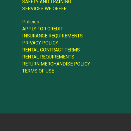
SAFETY AND TRAINING
SERVICES WE OFFER
Policies
APPLY FOR CREDIT
INSURANCE REQUIREMENTS
PRIVACY POLICY
RENTAL CONTRACT TERMS
RENTAL REQUIREMENTS
RETURN MERCHANDISE POLICY
TERMS OF USE