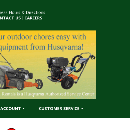
ness Hours & Directions
NTACT US
|
CAREERS
ACCOUNT
CUSTOMER SERVICE