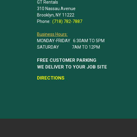
GT Rentals
310 Nassau Avenue
Brooklyn, NY 11222
Phone:
(718) 782-7887
Business Hours:
MONDAY-FRIDAY 6:30AM TO 5PM
SATURDAY 7AM TO 12PM
FREE CUSTOMER PARKING
WE DELIVER TO YOUR JOB SITE
DIRECTIONS