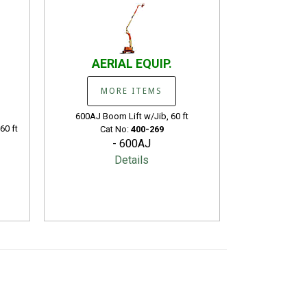
AERIAL EQUIP.
MORE ITEMS
600AJ Boom Lift w/Jib, 60 ft
60 ft
Cat No:
400-269
- 600AJ
Details