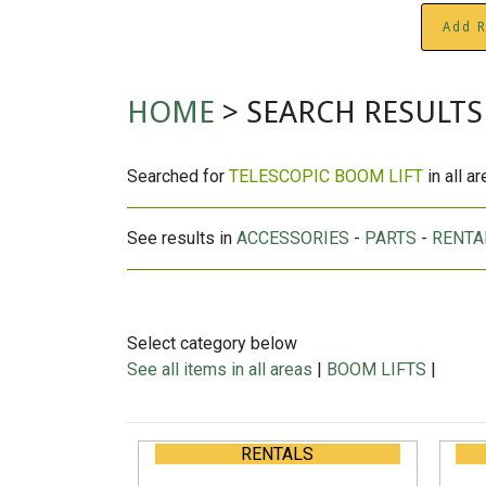
Add R
HOME
> SEARCH RESULTS
Searched for
TELESCOPIC BOOM LIFT
in all a
See results in
ACCESSORIES
-
PARTS
-
RENTA
Select category below
See all items in all areas
|
BOOM LIFTS
|
RENTALS