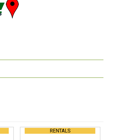
RENTALS