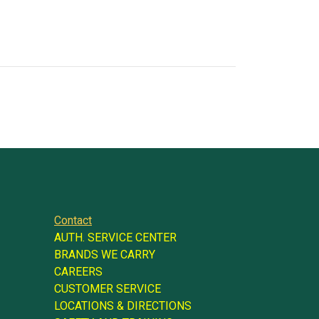
Contact
AUTH. SERVICE CENTER
BRANDS WE CARRY
CAREERS
CUSTOMER SERVICE
LOCATIONS & DIRECTIONS