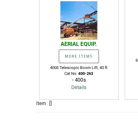
AERIAL EQUIP.
MORE ITEMS
6
400S Telescopic Boom Lift, 40 ft
Cat No:
400-263
- 400s
Details
Item : []