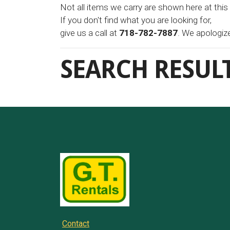
Not all items we carry are shown here at this
If you don't find what you are looking for,
give us a call at
718-782-7887
. We apologiz
SEARCH RESUL
Contact