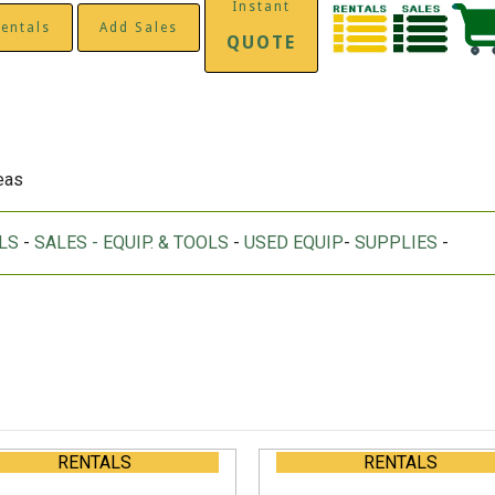
Instant
entals
Add Sales
QUOTE
reas
LS
-
SALES - EQUIP. & TOOLS
-
USED EQUIP
-
SUPPLIES
-
RENTALS
RENTALS