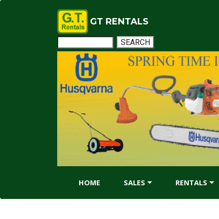
GT RENTALS
HOME
SALES
RENTALS