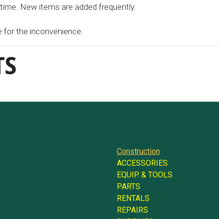
 time. New items are added frequently.
e for the inconvenience.
TS
Construction
ACCESSORIES
EQUIP. & TOOLS
PARTS
RENTALS
REPAIRS