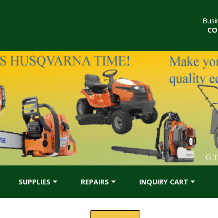
Busi
CO
SUPPLIES
REPAIRS
INQUIRY CART