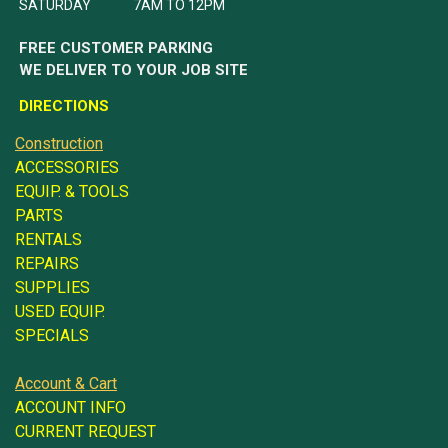
SATURDAY 7AM TO 12PM
FREE CUSTOMER PARKING
WE DELIVER TO YOUR JOB SITE
DIRECTIONS
Construction
ACCESSORIES
EQUIP. & TOOLS
PARTS
RENTALS
REPAIRS
SUPPLIES
USED EQUIP.
SPECIALS
Account & Cart
ACCOUNT INFO
CURRENT REQUEST