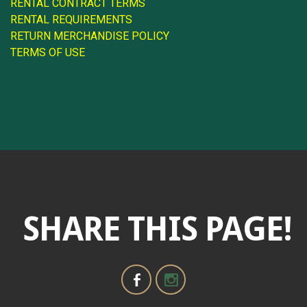
RENTAL CONTRACT TERMS
RENTAL REQUIREMENTS
RETURN MERCHANDISE POLICY
TERMS OF USE
SHARE THIS PAGE!