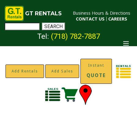
GT RENTALS
Business Hours & Directions
CONTACT US
|
CAREERS
Tel:
(718) 782-7887
Instant
Add Rentals
Add Sales
QUOTE