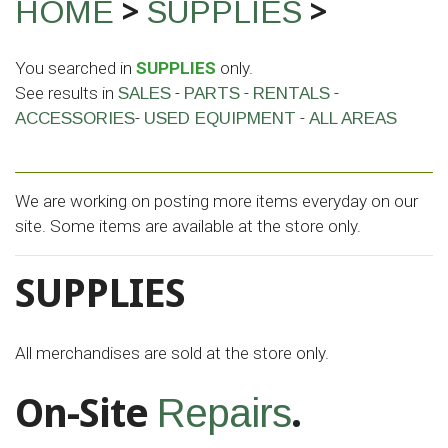
>
>
HOME
SUPPLIES
You searched in
SUPPLIES
only.
See results in
-
-
-
SALES
PARTS
RENTALS
-
-
ACCESSORIES
USED EQUIPMENT
ALL AREAS
We are working on posting more items everyday on our
site. Some items are available at the store only.
SUPPLIES
All merchandises are sold at the store only.
On-Site
.
Repairs