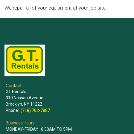
We repair all of your equipment at your job site.
Contact
GT Rentals
310 Nassau Avenue
Brooklyn, NY 11222
Phone:
(718) 782-7887
Business Hours:
MONDAY-FRIDAY 6:30AM TO 5PM