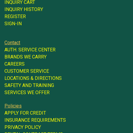
INQUIRY CART
INQUIRY HISTORY
REGISTER
SIGN-IN
Contact
AUTH. SERVICE CENTER
BRANDS WE CARRY
CAREERS
CUSTOMER SERVICE
LOCATIONS & DIRECTIONS
SAFETY AND TRAINING
SERVICES WE OFFER
Policies
APPLY FOR CREDIT
INSURANCE REQUIREMENTS
PRIVACY POLICY