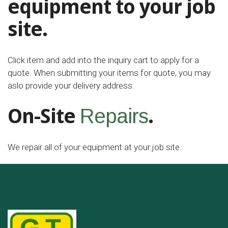
equipment to your job
site.
Click item and add into the inquiry cart to apply for a
quote. When submitting your items for quote, you may
aslo provide your delivery address.
On-Site
.
Repairs
We repair all of your equipment at your job site.