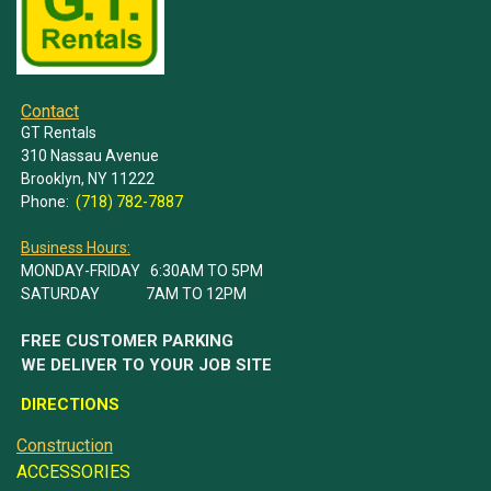
Contact
GT Rentals
310 Nassau Avenue
Brooklyn, NY 11222
Phone:
(718) 782-7887
Business Hours:
MONDAY-FRIDAY 6:30AM TO 5PM
SATURDAY 7AM TO 12PM
FREE CUSTOMER PARKING
WE DELIVER TO YOUR JOB SITE
DIRECTIONS
Construction
ACCESSORIES