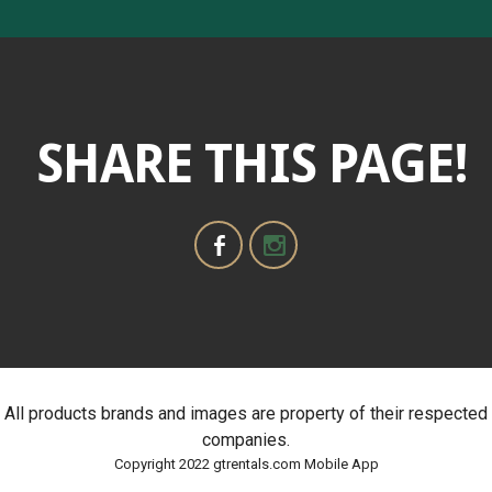
SHARE THIS PAGE!
All products brands and images are property of their respected
companies.
Copyright 2022 gtrentals.com Mobile App