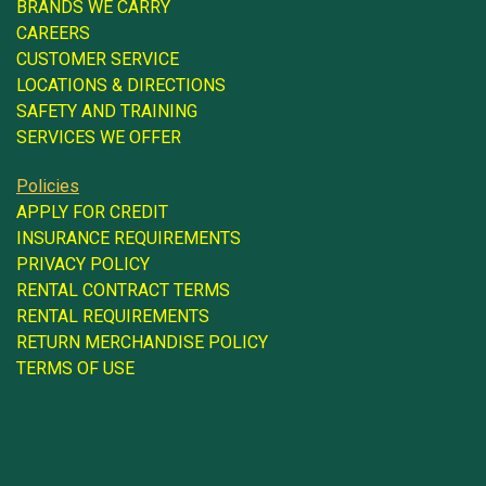
BRANDS WE CARRY
CAREERS
CUSTOMER SERVICE
LOCATIONS & DIRECTIONS
SAFETY AND TRAINING
SERVICES WE OFFER
Policies
APPLY FOR CREDIT
INSURANCE REQUIREMENTS
PRIVACY POLICY
RENTAL CONTRACT TERMS
RENTAL REQUIREMENTS
RETURN MERCHANDISE POLICY
TERMS OF USE