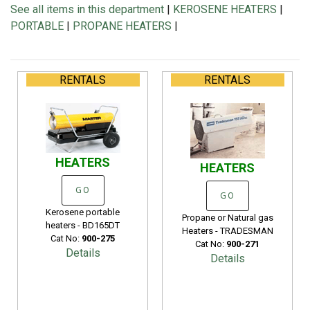
See all items in this department
|
KEROSENE HEATERS
|
PORTABLE
|
PROPANE HEATERS
|
RENTALS
RENTALS
HEATERS
HEATERS
GO
GO
Kerosene portable
Propane or Natural gas
heaters - BD165DT
Heaters - TRADESMAN
Cat No:
900-275
Cat No:
900-271
Details
Details