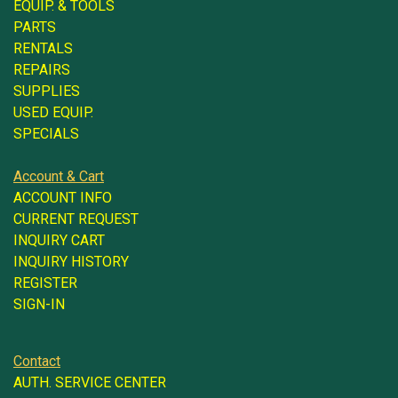
EQUIP. & TOOLS
PARTS
RENTALS
REPAIRS
SUPPLIES
USED EQUIP.
SPECIALS
Account & Cart
ACCOUNT INFO
CURRENT REQUEST
INQUIRY CART
INQUIRY HISTORY
REGISTER
SIGN-IN
Contact
AUTH. SERVICE CENTER