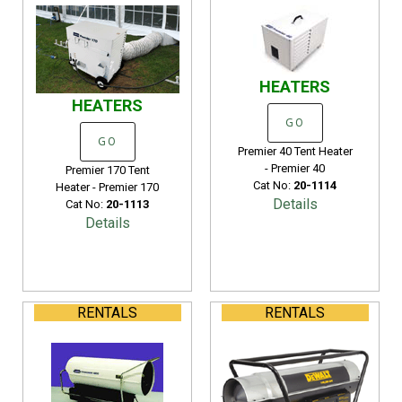
HEATERS
HEATERS
GO
GO
Premier 40 Tent Heater
- Premier 40
Premier 170 Tent
Cat No:
20-1114
Heater - Premier 170
Details
Cat No:
20-1113
Details
RENTALS
RENTALS