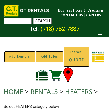
GT RENTALS
Business Hours & Directions
CONTACT US
|
CAREERS
Tel:
(718) 782-7887
Instant
Add Rentals
Add Sales
QUOTE
HOME
>
RENTALS
>
HEATERS
>
Select HEATERS category below