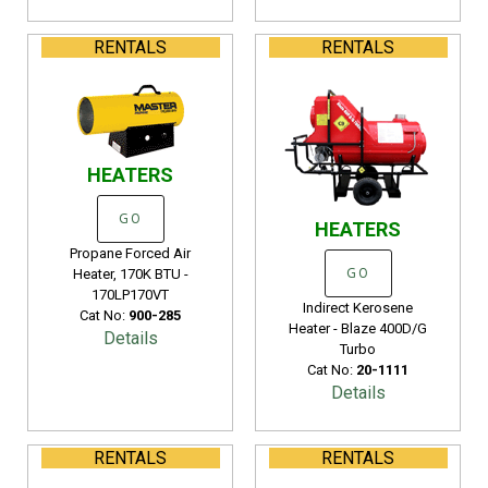
RENTALS
RENTALS
HEATERS
GO
HEATERS
Propane Forced Air
Heater, 170K BTU -
GO
170LP170VT
Indirect Kerosene
Cat No:
900-285
Heater - Blaze 400D/G
Details
Turbo
Cat No:
20-1111
Details
RENTALS
RENTALS