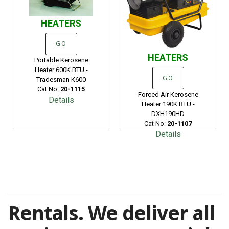
HEATERS
GO
HEATERS
Portable Kerosene
Heater 600K BTU -
GO
Tradesman K600
Cat No:
20-1115
Forced Air Kerosene
Details
Heater 190K BTU -
DXH190HD
Cat No:
20-1107
Details
Rentals. We deliver all