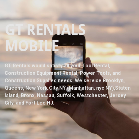
GT RENTALS
MOBILE
GT Rentals would satisfy all your Tool Rental,
Construction Equipment Rental, Power Tools, and
Construction Supplies needs. We service Brooklyn,
Queens, New York City NY (Manhattan, nyc NY),Staten
Island, Bronx, Nassau, Suffolk, Westchester, Jersey
City, and Fort Lee NJ.