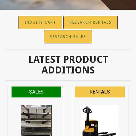
INQUIRY CART
RESEARCH RENTALS
RESEARCH SALES
LATEST PRODUCT
ADDITIONS
SALES
RENTALS