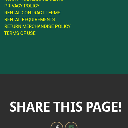
PRIVACY POLICY
RENTAL CONTRACT TERMS
RENTAL REQUIREMENTS
RETURN MERCHANDISE POLICY
TERMS OF USE
SHARE THIS PAGE!