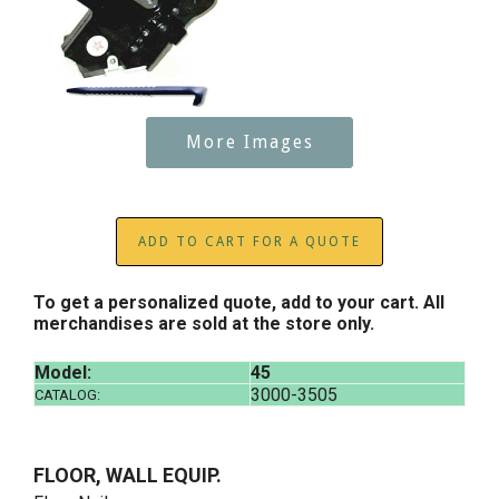
More Images
ADD TO CART FOR A QUOTE
To get a personalized quote, add to your cart. All
merchandises are sold at the store only.
Model:
45
3000-3505
CATALOG:
FLOOR, WALL EQUIP.