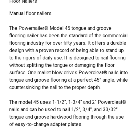
Floor Nailers
Manual floor nailers.
The Powernailer® Model 45 tongue and groove
flooring nailer has been the standard of the commercial
flooring industry for over fifty years. It offers a durable
design with a proven record of being able to stand up
to the rigors of daily use. It is designed to nail flooring
without splitting the tongue or damaging the floor
surface. One mallet blow drives Powercleat® nails into
tongue and groove flooring at a perfect 45° angle, while
countersinking the nail to the proper depth.
The model 45 uses 1-1/2", 1-3/4" and 2" Powercleat®
nails and can be used to nail 1/2", 3/4", and 33/32"
tongue and groove hardwood flooring through the use
of easy-to-change adapter plates.