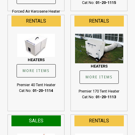
Cat No:
01-20-1115
Forced Air Kerosene Heater
190K BTU
RENTALS
RENTALS
Cat No:
01-20-1107
HEATERS
HEATERS
MORE ITEMS
MORE ITEMS
Premier 40 Tent Heater
Cat No:
01-20-1114
Premier 170 Tent Heater
Cat No:
01-20-1113
SALES
RENTALS