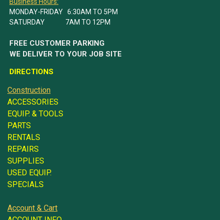
Business Hours:
MONDAY-FRIDAY 6:30AM TO 5PM
SATURDAY 7AM TO 12PM
FREE CUSTOMER PARKING
WE DELIVER TO YOUR JOB SITE
DIRECTIONS
Construction
ACCESSORIES
EQUIP. & TOOLS
PARTS
RENTALS
REPAIRS
SUPPLIES
USED EQUIP.
SPECIALS
Account & Cart
ACCOUNT INFO