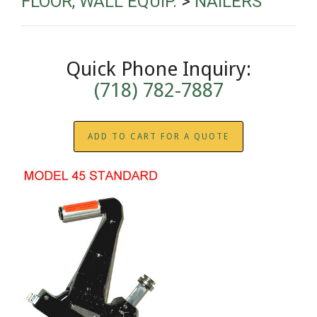
FLOOR, WALL EQUIP.
>
NAILERS
Quick Phone Inquiry:
(718) 782-7887
ADD TO CART FOR A QUOTE