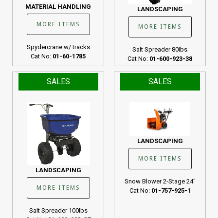
MATERIAL HANDLING
LANDSCAPING
MORE ITEMS
MORE ITEMS
Spydercrane w/ tracks
Salt Spreader 80lbs
Cat No:
01-60-1785
Cat No:
01-600-923-38
SALES
SALES
LANDSCAPING
MORE ITEMS
LANDSCAPING
Snow Blower 2-Stage 24"
MORE ITEMS
Cat No:
01-757-925-1
Salt Spreader 100lbs