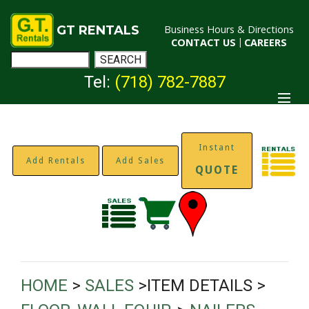
GT RENTALS
Business Hours & Directions
CONTACT US
|
CAREERS
Tel:
(718) 782-7887
Instant
Add Rentals
Add Sales
QUOTE
HOME
>
SALES
>ITEM DETAILS >