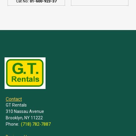
Cat No:
01-600-923-37
Contact
GT Rentals
310 Nassau Avenue
Brooklyn, NY 11222
Phone:
(718) 782-7887