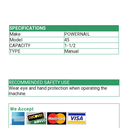
SPECIFICATIONS
Make
POWERNAIL
Model
45
CAPACITY
1-1/2
TYPE
Manual
RECOMMENDED SAFETY USE
Wear eye and hand protection when operating the
machine.
We Accept