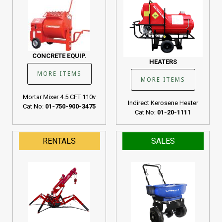
CONCRETE EQUIP.
HEATERS
MORE ITEMS
MORE ITEMS
Mortar Mixer 4.5 CFT 110v
Indirect Kerosene Heater
Cat No:
01-750-900-3475
Cat No:
01-20-1111
RENTALS
SALES