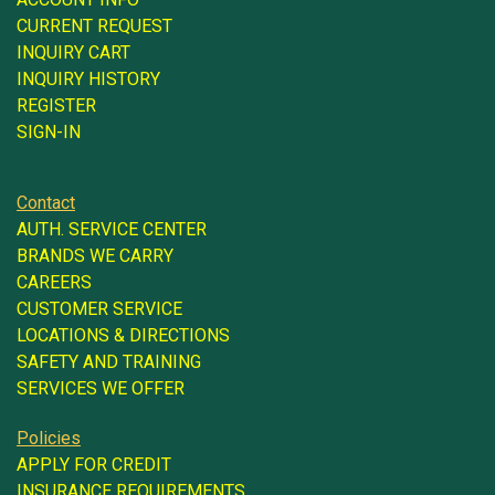
CURRENT REQUEST
INQUIRY CART
INQUIRY HISTORY
REGISTER
SIGN-IN
Contact
AUTH. SERVICE CENTER
BRANDS WE CARRY
CAREERS
CUSTOMER SERVICE
LOCATIONS & DIRECTIONS
SAFETY AND TRAINING
SERVICES WE OFFER
Policies
APPLY FOR CREDIT
INSURANCE REQUIREMENTS