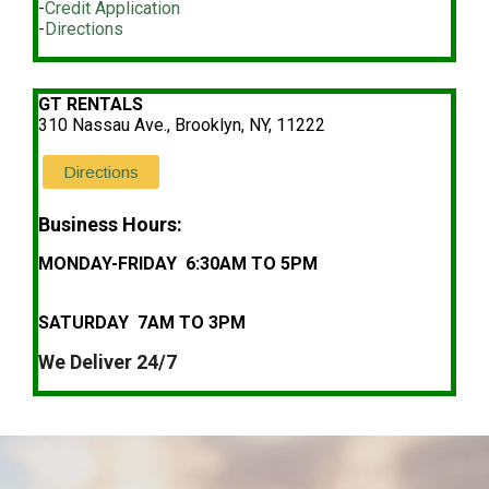
-
Credit Application
-
Directions
GT RENTALS
310 Nassau Ave., Brooklyn, NY, 11222
Directions
Business Hours:
MONDAY-FRIDAY 6:30AM TO 5PM
SATURDAY 7AM TO 3PM
We Deliver 24/7