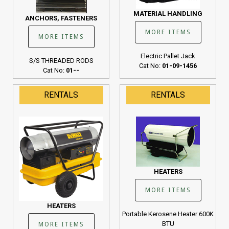
MATERIAL HANDLING
ANCHORS, FASTENERS
MORE ITEMS
MORE ITEMS
Electric Pallet Jack
S/S THREADED RODS
Cat No:
01-09-1456
Cat No:
01--
RENTALS
RENTALS
HEATERS
MORE ITEMS
HEATERS
Portable Kerosene Heater 600K
BTU
MORE ITEMS