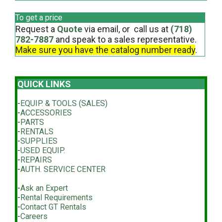
To get a price
Request a
Quote
via email, or call us at
(718)
782-7887
and speak to a sales representative.
Make sure you have the catalog number ready
.
QUICK LINKS
-
EQUIP. & TOOLS (SALES)
-
ACCESSORIES
-
PARTS
-
RENTALS
-
SUPPLIES
-
USED EQUIP.
-
REPAIRS
-
AUTH. SERVICE CENTER
-
Ask an Expert
-
Rental Requirements
-
Contact GT Rentals
-
Careers