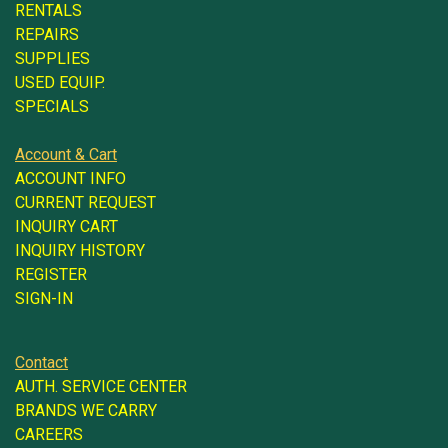
RENTALS
REPAIRS
SUPPLIES
USED EQUIP.
SPECIALS
Account & Cart
ACCOUNT INFO
CURRENT REQUEST
INQUIRY CART
INQUIRY HISTORY
REGISTER
SIGN-IN
Contact
AUTH. SERVICE CENTER
BRANDS WE CARRY
CAREERS