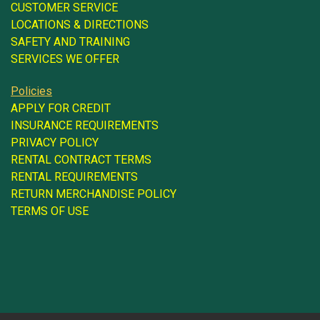
CUSTOMER SERVICE
LOCATIONS & DIRECTIONS
SAFETY AND TRAINING
SERVICES WE OFFER
Policies
APPLY FOR CREDIT
INSURANCE REQUIREMENTS
PRIVACY POLICY
RENTAL CONTRACT TERMS
RENTAL REQUIREMENTS
RETURN MERCHANDISE POLICY
TERMS OF USE