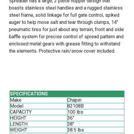
Spreader has a large, 2 piece hopper design that
boasts stainless steel handles and a rugged stainless
steel frame, solid linkage for full gate control, spiked
auger to help move salt and tear through clumps, 14"
pneumatic tires for just about any terrain, front and side
baffle system for precise control of spread pattern and
enclosed metal gears with grease fitting to withstand
the elements. Protective rain/snow cover included.
SPECIFICATIONS
Make
Chapin
Model
82108B
CAPACITY
100 lbs
HEIGHT
36"
LENGTH
38"
WEIGHT
38.5 lbs