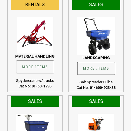
RENTALS
SALES
MATERIAL HANDLING
LANDSCAPING
MORE ITEMS
MORE ITEMS
Spydercrane w/ tracks
Salt Spreader 80lbs
Cat No:
01-60-1785
Cat No:
01-600-923-38
SALES
SALES