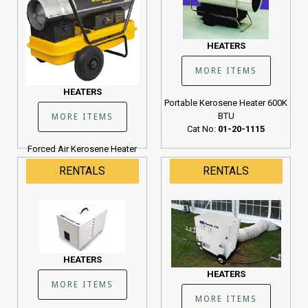
HEATERS
MORE ITEMS
HEATERS
Portable Kerosene Heater 600K
BTU
MORE ITEMS
Cat No:
01-20-1115
Forced Air Kerosene Heater
190K BTU
RENTALS
RENTALS
Cat No:
01-20-1107
HEATERS
HEATERS
MORE ITEMS
MORE ITEMS