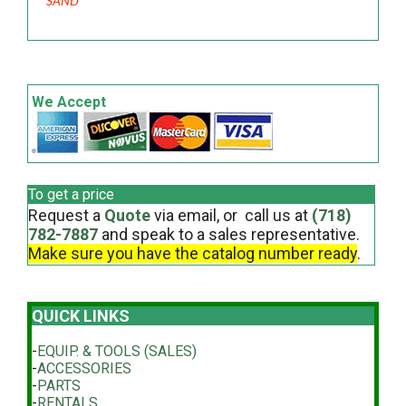
SAND
We Accept
To get a price
Request a
Quote
via email, or call us at
(718)
782-7887
and speak to a sales representative.
Make sure you have the catalog number ready
.
QUICK LINKS
-
EQUIP. & TOOLS (SALES)
-
ACCESSORIES
-
PARTS
-
RENTALS