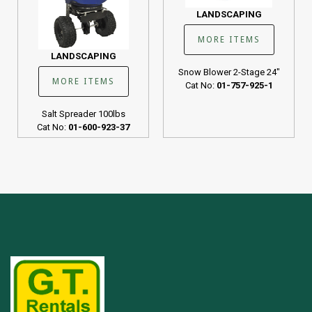
LANDSCAPING
MORE ITEMS
LANDSCAPING
Snow Blower 2-Stage 24"
MORE ITEMS
Cat No:
01-757-925-1
Salt Spreader 100lbs
Cat No:
01-600-923-37