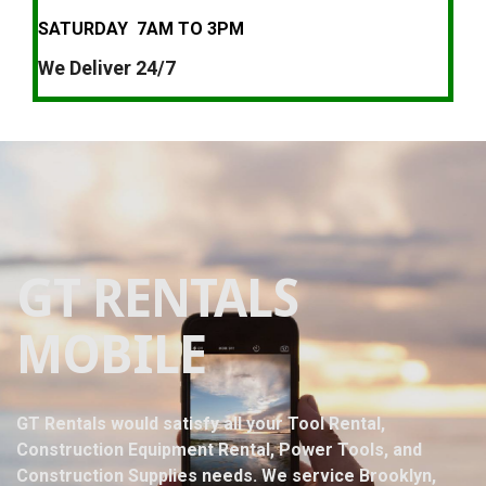
SATURDAY 7AM TO 3PM
We Deliver 24/7
GT RENTALS
MOBILE
GT Rentals would satisfy all your Tool Rental,
Construction Equipment Rental, Power Tools, and
Construction Supplies needs. We service Brooklyn,