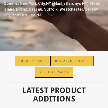
Queens, New York City NY (Manhattan, nyc NY),Staten
Island, Bronx, Nassau, Suffolk, Westchester, Jersey
City, and Fort Lee NJ.
INQUIRY CART
RESEARCH RENTALS
RESEARCH SALES
LATEST PRODUCT
ADDITIONS