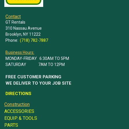
Contact
GT Rentals
310 Nassau Avenue
Brooklyn, NY 11222
Phone:
(718) 782-7887
Business Hours:
MONDAY-FRIDAY 6:30AM TO 5PM
SATURDAY 7AM TO 12PM
FREE CUSTOMER PARKING
WE DELIVER TO YOUR JOB SITE
DIRECTIONS
Construction
ACCESSORIES
EQUIP. & TOOLS
PARTS