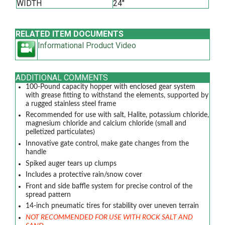
WIDTH
24"
RELATED ITEM DOCUMENTS
Informational Product Video
ADDITIONAL COMMENTS
100-Pound capacity hopper with enclosed gear system
with grease fitting to withstand the elements, supported by
a rugged stainless steel frame
Recommended for use with salt, Halite, potassium chloride,
magnesium chloride and calcium chloride (small and
pelletized particulates)
Innovative gate control, make gate changes from the
handle
Spiked auger tears up clumps
Includes a protective rain/snow cover
Front and side baffle system for precise control of the
spread pattern
14-inch pneumatic tires for stability over uneven terrain
NOT RECOMMENDED FOR USE WITH ROCK SALT AND