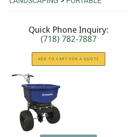
LANDSCAPING
>
PORTABLE
Quick Phone Inquiry:
(718) 782-7887
ADD TO CART FOR A QUOTE