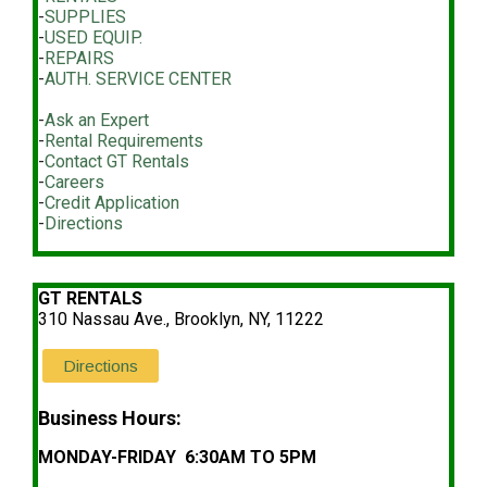
-
SUPPLIES
-
USED EQUIP.
-
REPAIRS
-
AUTH. SERVICE CENTER
-
Ask an Expert
-
Rental Requirements
-
Contact GT Rentals
-
Careers
-
Credit Application
-
Directions
GT RENTALS
310 Nassau Ave., Brooklyn, NY, 11222
Directions
Business Hours:
MONDAY-FRIDAY 6:30AM TO 5PM