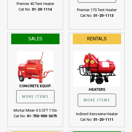
Premier 40 Tent Heater
Cat No:
01-20-1114
Premier 170 Tent Heater
Cat No:
01-20-1113
SALES
RENTALS
CONCRETE EQUIP.
HEATERS
MORE ITEMS
MORE ITEMS
Mortar Mixer 4.5 CFT 110v
Indirect Kerosene Heater
Cat No:
01-750-900-3475
Cat No:
01-20-1111