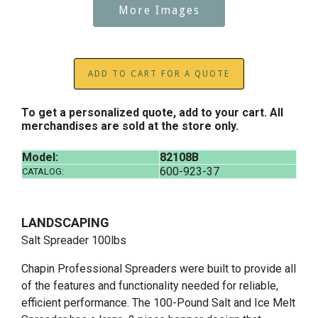
More Images
ADD TO CART FOR A QUOTE
To get a personalized quote, add to your cart. All
merchandises are sold at the store only.
Model:
82108B
600-923-37
CATALOG:
LANDSCAPING
Salt Spreader 100lbs
Chapin Professional Spreaders were built to provide all
of the features and functionality needed for reliable,
efficient performance. The 100-Pound Salt and Ice Melt