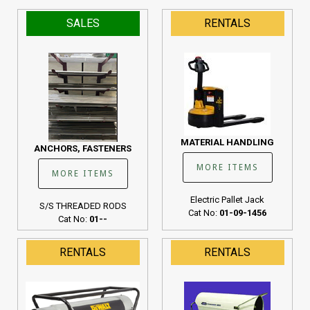
SALES
RENTALS
MATERIAL HANDLING
ANCHORS, FASTENERS
MORE ITEMS
MORE ITEMS
Electric Pallet Jack
S/S THREADED RODS
Cat No:
01-09-1456
Cat No:
01--
RENTALS
RENTALS