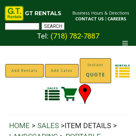
GT RENTALS
Business Hours & Directions
CONTACT US
|
CAREERS
Tel:
(718) 782-7887
Instant
Add Rentals
Add Sales
QUOTE
HOME
>
SALES
>ITEM DETAILS >